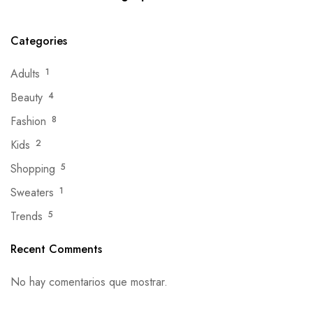
Categories
Adults
1
Beauty
4
Fashion
8
Kids
2
Shopping
5
Sweaters
1
Trends
5
Recent Comments
No hay comentarios que mostrar.