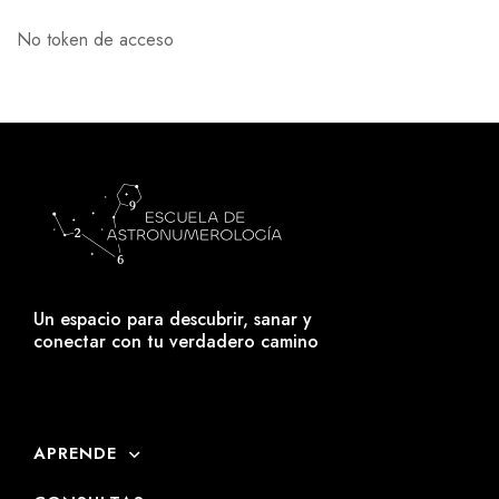
No token de acceso
Un espacio para descubrir, sanar y
conectar con tu verdadero camino
APRENDE