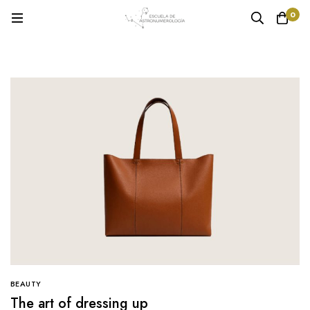
0
BEAUTY
The art of dressing up