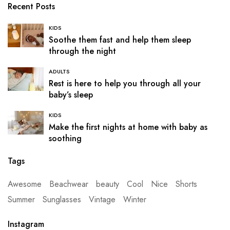
Recent Posts
KIDS
Soothe them fast and help them sleep
through the night
ADULTS
Rest is here to help you through all your
baby’s sleep
KIDS
Make the first nights at home with baby as
soothing
Tags
Awesome
Beachwear
beauty
Cool
Nice
Shorts
Summer
Sunglasses
Vintage
Winter
Instagram