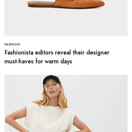
FASHION
Fashionista editors reveal their designer
must-haves for warm days