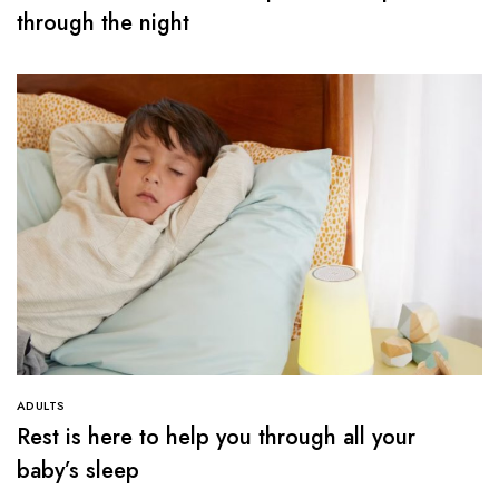
through the night
ADULTS
Rest is here to help you through all your
baby’s sleep