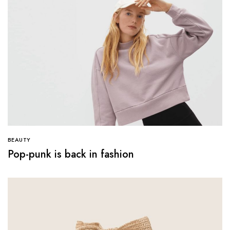
BEAUTY
Pop-punk is back in fashion