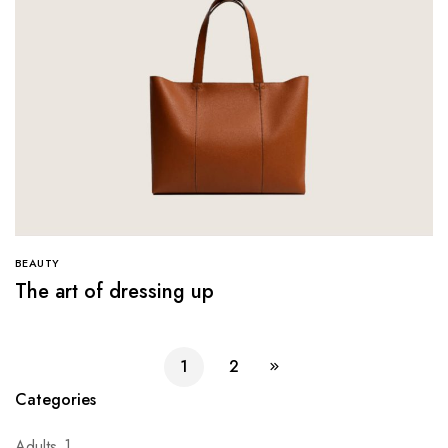
BEAUTY
The art of dressing up
1
2
Categories
Adults
1