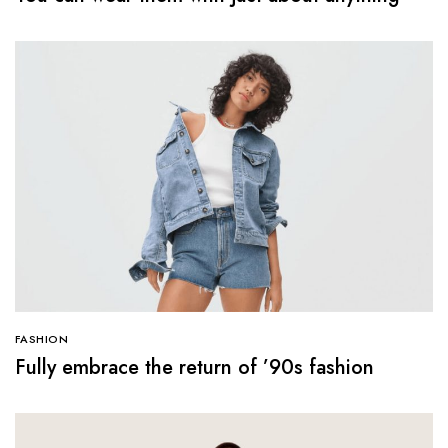
FASHION
Fully embrace the return of ’90s fashion