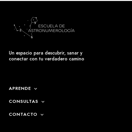
Un espacio para descubrir, sanar y
conectar con tu verdadero camino
APRENDE
CONSULTAS
CONTACTO