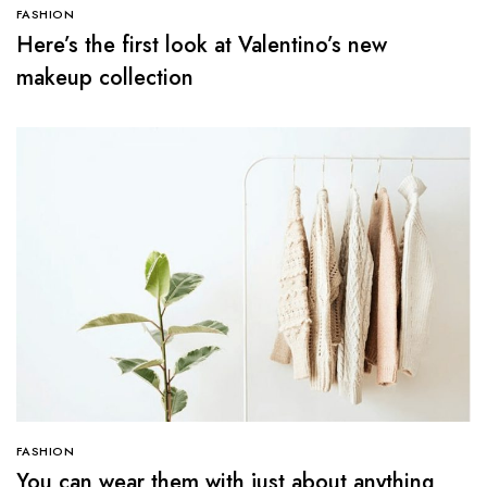
FASHION
Here’s the first look at Valentino’s new
makeup collection
FASHION
You can wear them with just about anything