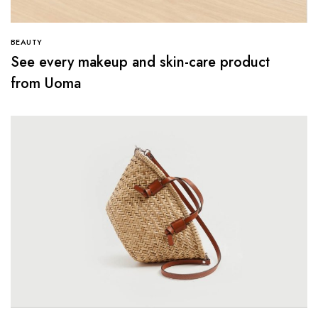
BEAUTY
See every makeup and skin-care product
from Uoma