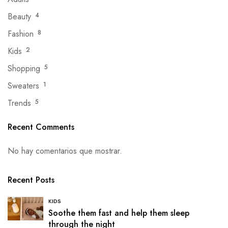
Beauty
4
Fashion
8
Kids
2
Shopping
5
Sweaters
1
Trends
5
Recent Comments
No hay comentarios que mostrar.
Recent Posts
KIDS
Soothe them fast and help them sleep
through the night