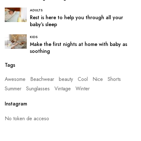
ADULTS
Rest is here to help you through all your
baby’s sleep
KIDS
Make the first nights at home with baby as
soothing
Tags
Awesome
Beachwear
beauty
Cool
Nice
Shorts
Summer
Sunglasses
Vintage
Winter
Instagram
No token de acceso