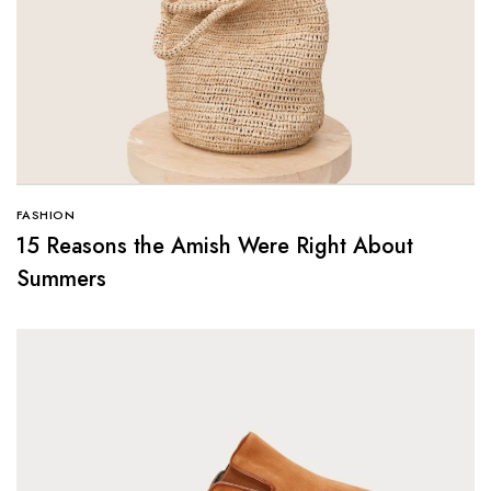
FASHION
15 Reasons the Amish Were Right About
Summers