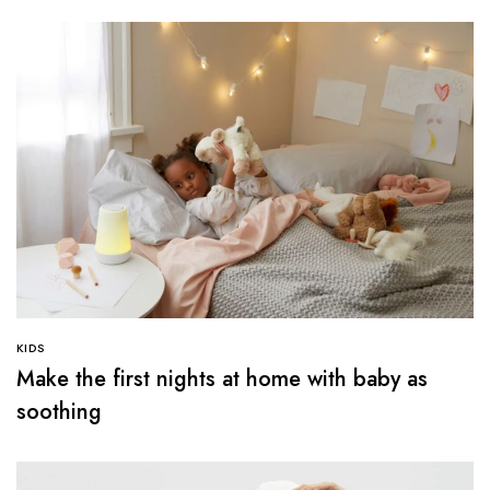
KIDS
Make the first nights at home with baby as
soothing