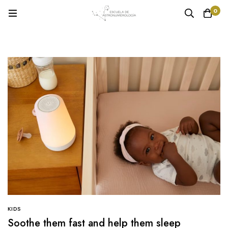
0
KIDS
Soothe them fast and help them sleep