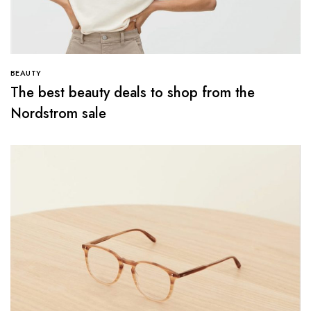
BEAUTY
The best beauty deals to shop from the
Nordstrom sale