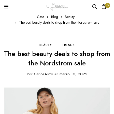
0
Casa
Blog
Beauty
The best beauty deals to shop from the Nordstrom sale
BEAUTY
TRENDS
The best beauty deals to shop from
the Nordstrom sale
Por
CarlosAstro
en
marzo 10, 2022