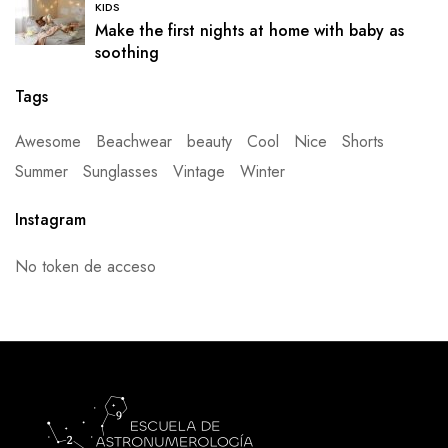
KIDS
Make the first nights at home with baby as
soothing
Tags
Awesome
Beachwear
beauty
Cool
Nice
Shorts
Summer
Sunglasses
Vintage
Winter
Instagram
No token de acceso