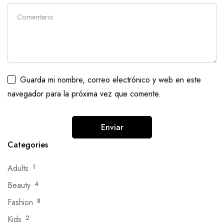
Guarda mi nombre, correo electrónico y web en este
navegador para la próxima vez que comente.
Categories
Adults
1
Beauty
4
Fashion
8
Kids
2