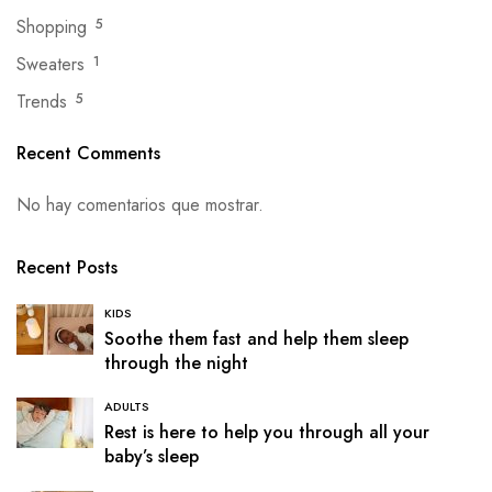
Shopping
5
Sweaters
1
Trends
5
Recent Comments
No hay comentarios que mostrar.
Recent Posts
KIDS
Soothe them fast and help them sleep
through the night
ADULTS
Rest is here to help you through all your
baby’s sleep