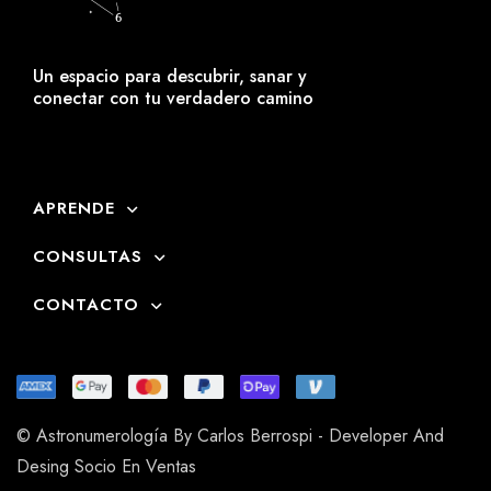
Un espacio para descubrir, sanar y
conectar con tu verdadero camino
APRENDE
CONSULTAS
CONTACTO
© Astronumerología By Carlos Berrospi - Developer And
Desing Socio En Ventas