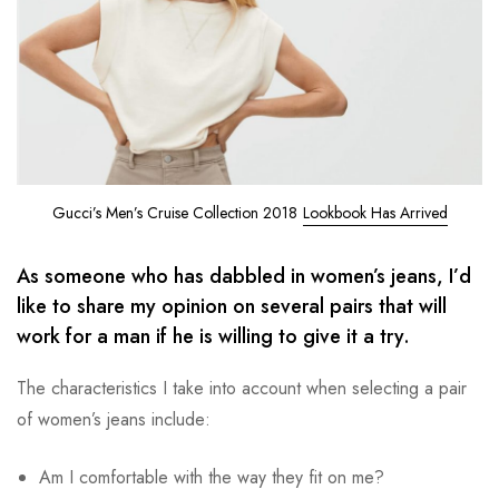
Gucci’s Men’s Cruise Collection 2018
Lookbook Has Arrived
As someone who has dabbled in women’s jeans, I’d
like to share my opinion on several pairs that will
work for a man if he is willing to give it a try.
The characteristics I take into account when selecting a pair
of women’s jeans include:
Am I comfortable with the way they fit on me?