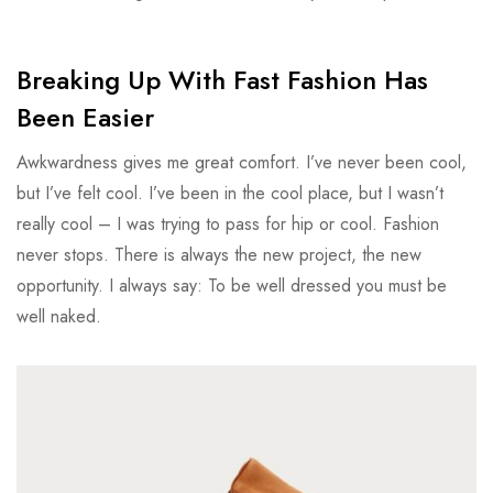
Breaking Up With Fast Fashion Has
Been Easier
Awkwardness gives me great comfort. I’ve never been cool,
but I’ve felt cool. I’ve been in the cool place, but I wasn’t
really cool – I was trying to pass for hip or cool. Fashion
never stops. There is always the new project, the new
opportunity. I always say: To be well dressed you must be
well naked.