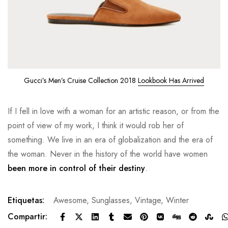
Gucci’s Men’s Cruise Collection 2018
Lookbook Has Arrived
If I fell in love with a woman for an artistic reason, or from the
point of view of my work, I think it would rob her of
something. We live in an era of globalization and the era of
the woman. Never in the history of the world have women
been more in control of their destiny
.
Etiquetas:
Awesome
,
Sunglasses
,
Vintage
,
Winter
Compartir: