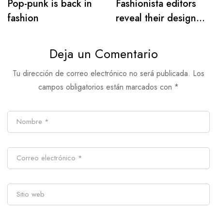
Pop-punk is back in
Fashionista editors
fashion
reveal their designer
must-haves for warm
days
Deja un Comentario
Tu dirección de correo electrónico no será publicada.
Los
campos obligatorios están marcados con
*