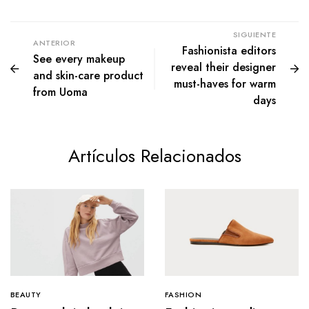
SIGUIENTE
ANTERIOR
Fashionista editors
See every makeup
reveal their designer
and skin-care product
must-haves for warm
from Uoma
days
Artículos Relacionados
BEAUTY
FASHION