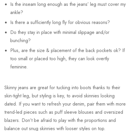
Is the inseam long enough as the jeans’ leg must cover my
ankle?
Is there a sufficiently long fly for obvious reasons?
Do they stay in place with minimal slippage and/or
bunching?
Plus, are the size & placement of the back pockets ok? If
too small or placed too high, they can look overtly
feminine.
Skinny jeans are great for tucking into boots thanks to their
skin-tight leg, but styling is key, to avoid skinnies looking
dated. If you want to refresh your denim, pair them with more
trend-led pieces such as puff sleeve blouses and oversized
blazers. Don’t be afraid to play with the proportions and
balance out snug skinnies with looser styles on top.