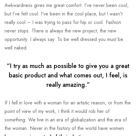
Awkwardness gives me great comfort. I’ve never been cool,
but I’ve felt cool. I’ve been in the cool place, but I wasn’t
really cool – I was trying to pass for hip or cool. Fashion
never stops. There is always the new project, the new
opportunity. I always say: To be well dressed you must be
well naked.
“I try as much as possible to give you a great
basic product and what comes out, I feel, is
really amazing.”
If I fell in love with a woman for an artistic reason, or from the
point of view of my work, I think it would rob her of
something. We live in an era of globalization and the era of
the woman. Never in the history of the world have women