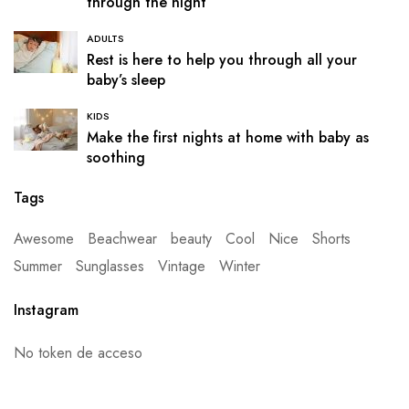
through the night
ADULTS
Rest is here to help you through all your
baby’s sleep
KIDS
Make the first nights at home with baby as
soothing
Tags
Awesome
Beachwear
beauty
Cool
Nice
Shorts
Summer
Sunglasses
Vintage
Winter
Instagram
No token de acceso