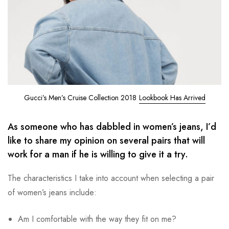
Gucci’s Men’s Cruise Collection 2018
Lookbook Has Arrived
As someone who has dabbled in women’s jeans, I’d
like to share my opinion on several pairs that will
work for a man if he is willing to give it a try.
The characteristics I take into account when selecting a pair
of women’s jeans include:
Am I comfortable with the way they fit on me?