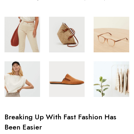
Breaking Up With Fast Fashion Has
Been Easier