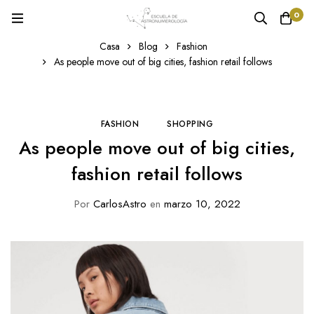
0
Casa
Blog
Fashion
As people move out of big cities, fashion retail follows
FASHION
SHOPPING
As people move out of big cities,
fashion retail follows
Por
CarlosAstro
en
marzo 10, 2022