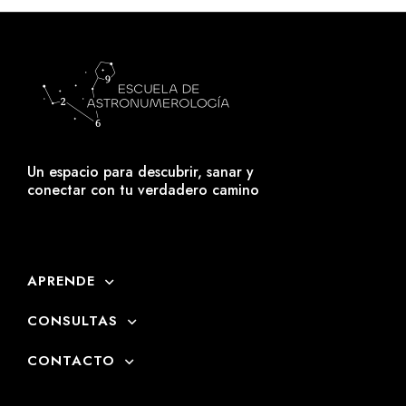
Un espacio para descubrir, sanar y
conectar con tu verdadero camino
APRENDE
CONSULTAS
CONTACTO