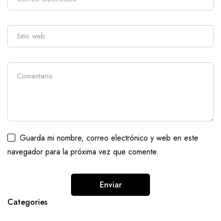
Guarda mi nombre, correo electrónico y web en este
navegador para la próxima vez que comente.
Categories