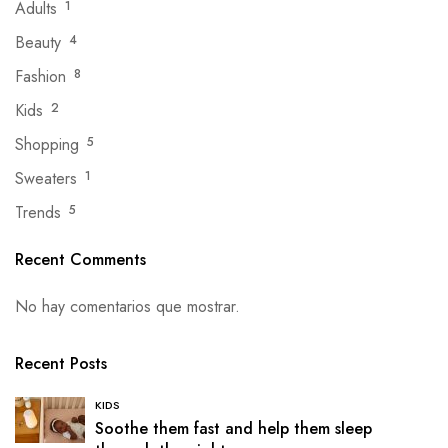
Adults
1
Beauty
4
Fashion
8
Kids
2
Shopping
5
Sweaters
1
Trends
5
Recent Comments
No hay comentarios que mostrar.
Recent Posts
KIDS
Soothe them fast and help them sleep