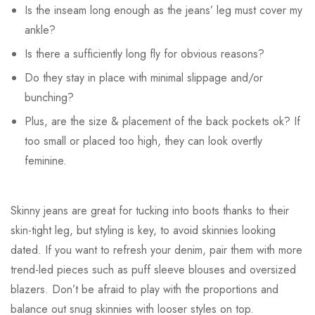
Is the inseam long enough as the jeans’ leg must cover my
ankle?
Is there a sufficiently long fly for obvious reasons?
Do they stay in place with minimal slippage and/or
bunching?
Plus, are the size & placement of the back pockets ok? If
too small or placed too high, they can look overtly
feminine.
Skinny jeans are great for tucking into boots thanks to their
skin-tight leg, but styling is key, to avoid skinnies looking
dated. If you want to refresh your denim, pair them with more
trend-led pieces such as puff sleeve blouses and oversized
blazers. Don’t be afraid to play with the proportions and
balance out snug skinnies with looser styles on top.