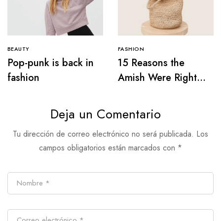
BEAUTY
FASHION
Pop-punk is back in
15 Reasons the
fashion
Amish Were Right
About Summers
Deja un Comentario
Tu dirección de correo electrónico no será publicada.
Los
campos obligatorios están marcados con
*