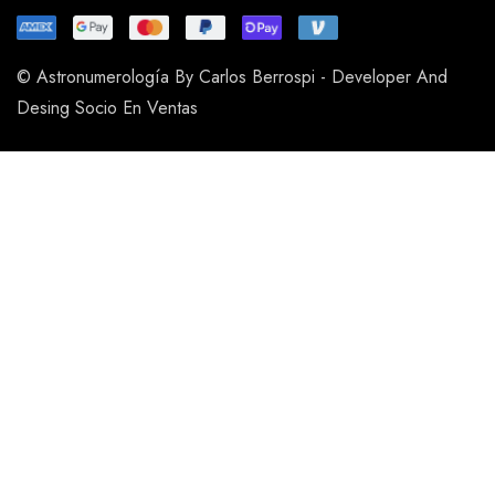
© Astronumerología By Carlos Berrospi - Developer And
Desing Socio En Ventas