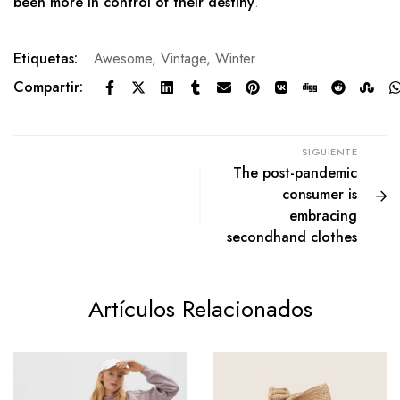
been more in control of their destiny
.
Etiquetas:
Awesome
,
Vintage
,
Winter
Compartir:
SIGUIENTE
The post-pandemic
consumer is
embracing
secondhand clothes
Artículos Relacionados